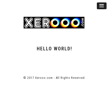
HELLO WORLD!
© 2017 Xerooo.com - All Rights Reserved.